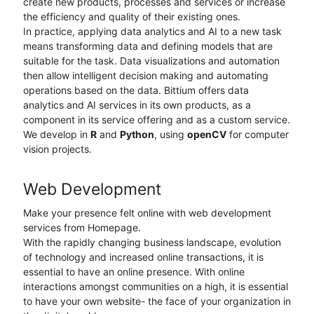
create new products, processes and services or increase
the efficiency and quality of their existing ones.
In practice, applying data analytics and AI to a new task
means transforming data and defining models that are
suitable for the task. Data visualizations and automation
then allow intelligent decision making and automating
operations based on the data. Bittium offers data
analytics and AI services in its own products, as a
component in its service offering and as a custom service.
We develop in
R
and
Python
, using
openCV
for computer
vision projects.
Web Development
Make your presence felt online with web development
services from Homepage.
With the rapidly changing business landscape, evolution
of technology and increased online transactions, it is
essential to have an online presence. With online
interactions amongst communities on a high, it is essential
to have your own website- the face of your organization in