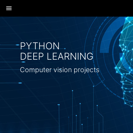
menu
PYTHON
DEEP LEARNING
Computer vision projects