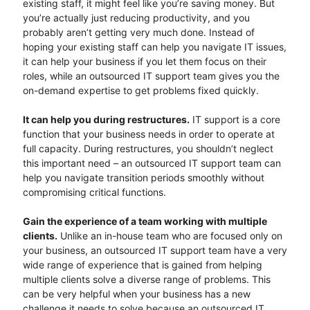
existing staff, it might feel like you’re saving money. But
you’re actually just reducing productivity, and you
probably aren’t getting very much done. Instead of
hoping your existing staff can help you navigate IT issues,
it can help your business if you let them focus on their
roles, while an outsourced IT support team gives you the
on-demand expertise to get problems fixed quickly.
It can help you during restructures.
IT support is a core
function that your business needs in order to operate at
full capacity. During restructures, you shouldn’t neglect
this important need – an outsourced IT support team can
help you navigate transition periods smoothly without
compromising critical functions.
Gain the experience of a team working with multiple
clients.
Unlike an in-house team who are focused only on
your business, an outsourced IT support team have a very
wide range of experience that is gained from helping
multiple clients solve a diverse range of problems. This
can be very helpful when your business has a new
challenge it needs to solve because an outsourced IT