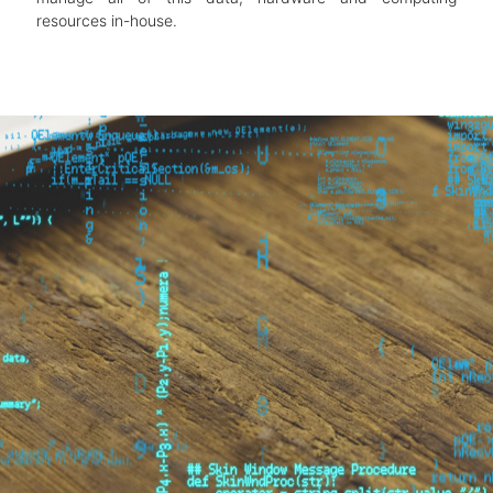
resources in-house.