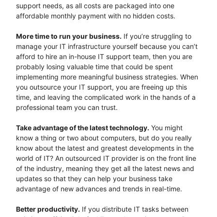
support needs, as all costs are packaged into one
affordable monthly payment with no hidden costs.
More time to run your business.
If you’re struggling to
manage your IT infrastructure yourself because you can’t
afford to hire an in-house IT support team, then you are
probably losing valuable time that could be spent
implementing more meaningful business strategies. When
you outsource your IT support, you are freeing up this
time, and leaving the complicated work in the hands of a
professional team you can trust.
Take advantage of the latest technology.
You might
know a thing or two about computers, but do you really
know about the latest and greatest developments in the
world of IT? An outsourced IT provider is on the front line
of the industry, meaning they get all the latest news and
updates so that they can help your business take
advantage of new advances and trends in real-time.
Better productivity.
If you distribute IT tasks between