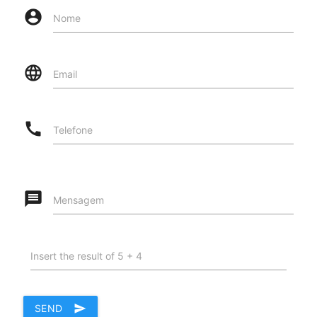
account_circle
Nome
language
Email
call
Telefone
message
Mensagem
Insert the result of 5 + 4
SEND
send