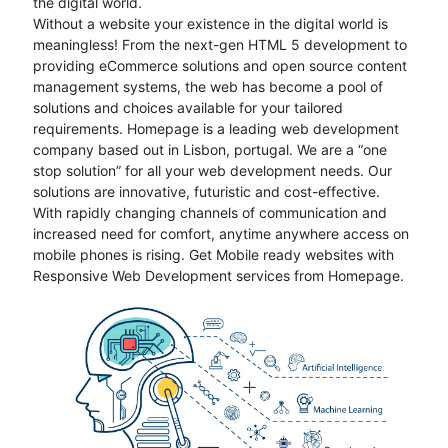
the digital world.
Without a website your existence in the digital world is
meaningless! From the next-gen HTML 5 development to
providing eCommerce solutions and open source content
management systems, the web has become a pool of
solutions and choices available for your tailored
requirements. Homepage is a leading web development
company based out in Lisbon, portugal. We are a “one
stop solution” for all your web development needs. Our
solutions are innovative, futuristic and cost-effective.
With rapidly changing channels of communication and
increased need for comfort, anytime anywhere access on
mobile phones is rising. Get Mobile ready websites with
Responsive Web Development services from Homepage.