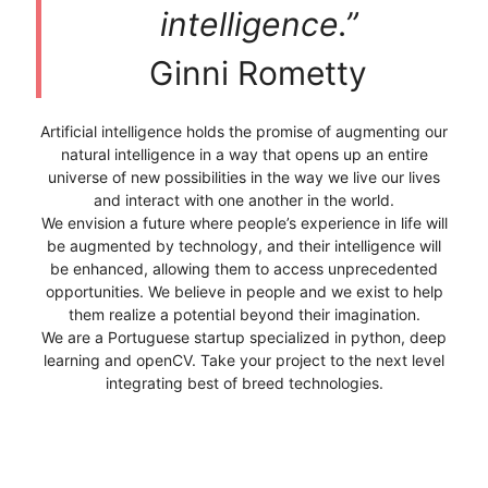
intelligence.”
Ginni Rometty
Artificial intelligence holds the promise of augmenting our
natural intelligence in a way that opens up an entire
universe of new possibilities in the way we live our lives
and interact with one another in the world.
We envision a future where people’s experience in life will
be augmented by technology, and their intelligence will
be enhanced, allowing them to access unprecedented
opportunities. We believe in people and we exist to help
them realize a potential beyond their imagination.
We are a Portuguese startup specialized in python, deep
learning and openCV. Take your project to the next level
integrating best of breed technologies.