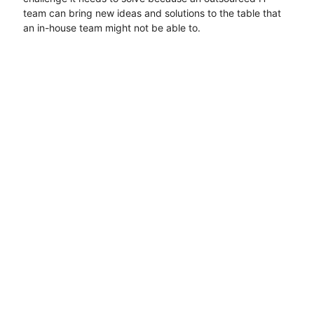
team can bring new ideas and solutions to the table that
an in-house team might not be able to.