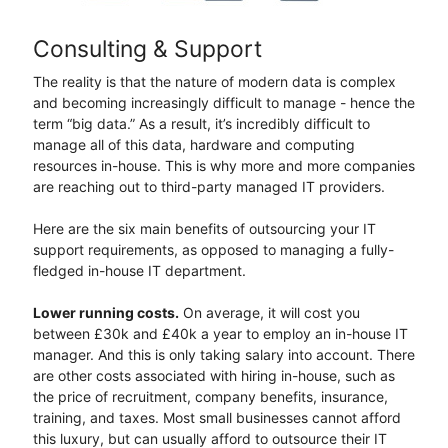
Consulting & Support
The reality is that the nature of modern data is complex
and becoming increasingly difficult to manage - hence the
term “big data.” As a result, it’s incredibly difficult to
manage all of this data, hardware and computing
resources in-house. This is why more and more companies
are reaching out to third-party managed IT providers.
Here are the six main benefits of outsourcing your IT
support requirements, as opposed to managing a fully-
fledged in-house IT department.
Lower running costs.
On average, it will cost you
between £30k and £40k a year to employ an in-house IT
manager. And this is only taking salary into account. There
are other costs associated with hiring in-house, such as
the price of recruitment, company benefits, insurance,
training, and taxes. Most small businesses cannot afford
this luxury, but can usually afford to outsource their IT