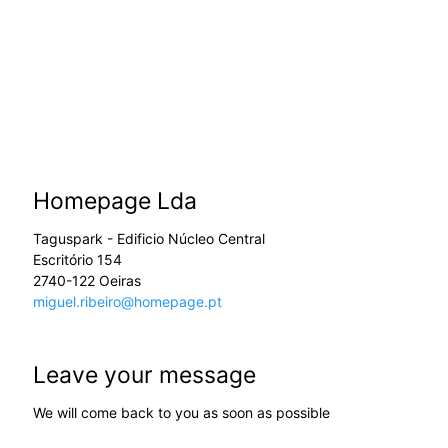
Homepage Lda
Taguspark - Edificio Núcleo Central
Escritório 154
2740-122 Oeiras
miguel.ribeiro@homepage.pt
Leave your message
We will come back to you as soon as possible