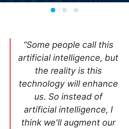
“Some people call this
artificial intelligence, but
the reality is this
technology will enhance
us. So instead of
artificial intelligence, I
think we'll augment our