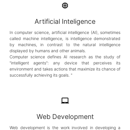
memory
Artificial Inteligence
In computer science, artificial intelligence (AI), sometimes
called machine intelligence, is intelligence demonstrated
by machines, in contrast to the natural intelligence
displayed by humans and other animals.
Computer science defines AI research as the study of
"intelligent agents": any device that perceives its
environment and takes actions that maximize its chance of
successfully achieving its goals. "
laptop_mac
Web Development
Web development is the work involved in developing a