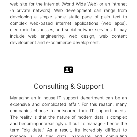
web site for the Internet (World Wide Web) or an intranet
(a private network). Web development can range from
developing a simple single static page of plain text to
complex web-based internet applications (web apps),
electronic businesses, and social network services. It may
include web engineering, web design, web content
development and e-commerce development.
contact_phone
Consulting & Support
Managing an in-house IT support department can be an
expensive and complicated affair. For this reason, many
companies choose to outsource their IT support needs.
The reality is that the nature of modern data is complex
and becoming increasingly difficult to manage - hence the
term “big data.” As a result, it’s incredibly difficult to
manage all of this data, hardware and computing