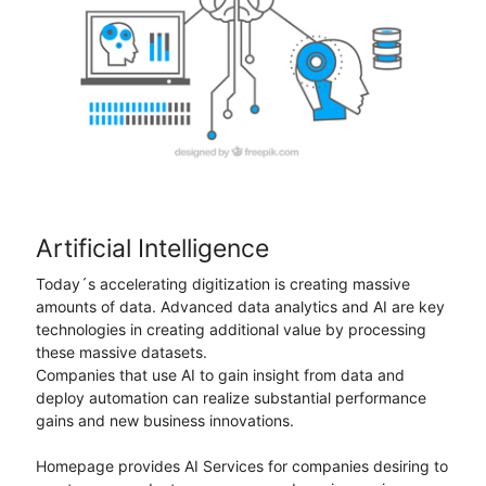
Artificial Intelligence
Today´s accelerating digitization is creating massive
amounts of data. Advanced data analytics and AI are key
technologies in creating additional value by processing
these massive datasets.
Companies that use AI to gain insight from data and
deploy automation can realize substantial performance
gains and new business innovations.
Homepage provides AI Services for companies desiring to